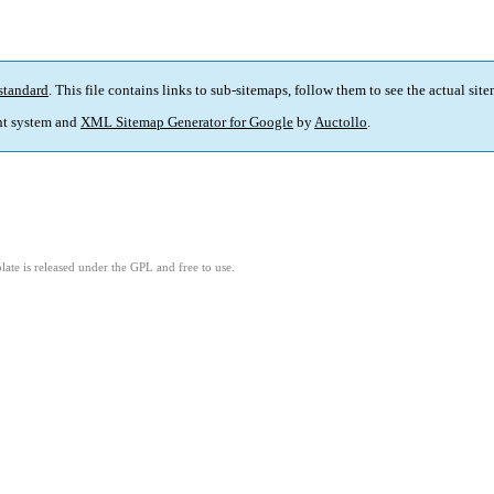
standard
. This file contains links to sub-sitemaps, follow them to see the actual sit
t system and
XML Sitemap Generator for Google
by
Auctollo
.
ate is released under the GPL and free to use.