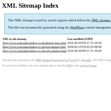
XML Sitemap Index
This XML sitemap is used by search engines which follow the
XML sitemap 
This file was dynamically generated using the
WordPress
content managemen
URL of sub-sitemap
Last modified (GMT)
https://www.octaviasbookshop.co.uk/sitemap-misc.html
2026-08-04T09:57:31+00:00
https://www.octaviasbookshop.co.uk/post-sitemap.html
2026-05-12T10:41:25+00:00
https://www.octaviasbookshop.co.uk/page-sitemap.html
2026-08-04T09:57:31+00:00
Dynamically generated with
XML Sitemap Generator for Google
by
Auctollo
. This XSLT templ
If you have problems with your sitemap please visit the
FAQ
or the
support forum
.